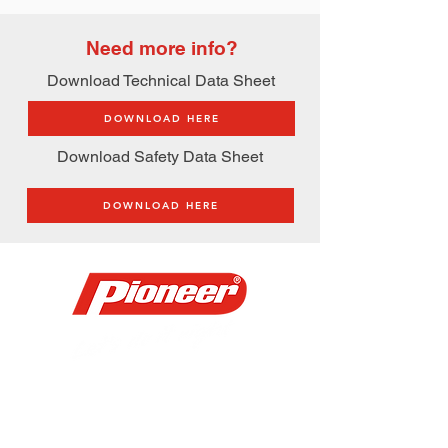
Need more info?
Download Technical Data Sheet
DOWNLOAD HERE
Download Safety Data Sheet
DOWNLOAD HERE
Address:
​JWS Center 731 Aurora Blvd.,
Quezon City