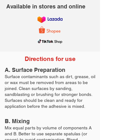
Available in stores and online
Directions for use
A. Surface Preparation
Surface contaminants such as dirt, grease, oil
or wax must be removed from areas to be
joined. Clean surfaces by sanding,
sandblasting or brushing for stronger bonds.
Surfaces should be clean and ready for
application before the adhesive is mixed.
B. Mixing
Mix equal parts by volume of components A
and B. Better to use separate spatulas (or
spoon) to avoid contamination. Blend