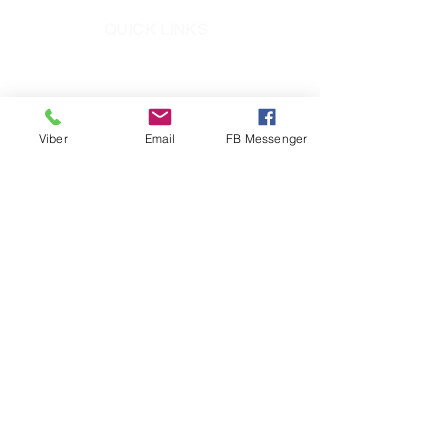
QUICK LINKS
Mighty Bond
ElastoSeal
Pioneer Epoxy
Viber
Email
FB Messenger
Mighty Seal
RC1
+632-8721-5781
to 87
+639171292874
​ (Pioneer CARES Viber)
info@pioneerph.com
fb.com/PioneerAdhesivesPH
PioneerAdhesivesPH
pioneeradhesives
pioneeradhesivesph
Pioneer Adhesives, Inc.