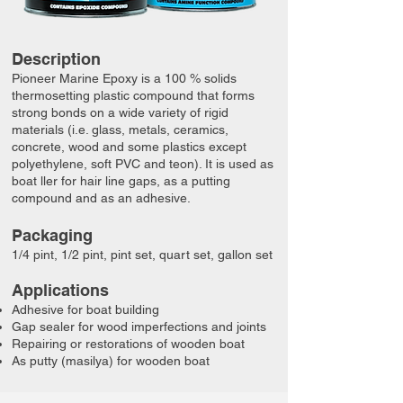
Description
Pioneer Marine Epoxy is a 100 % solids
thermosetting plastic compound that forms
strong bonds on a wide variety of rigid
materials (i.e. glass, metals, ceramics,
concrete, wood and some plastics except
polyethylene, soft PVC and teon). It is used as
boat ller for hair line gaps, as a putting
compound and as an adhesive.​
Packaging
​​1/4 pint, ​1/2 pint, pint set, quart set, gallon set
​​Applications
Adhesive for boat building
Gap sealer for wood imperfections and joints
Repairing or restorations of wooden boat
As putty (masilya) for wooden boat