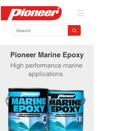
Pioneer Marine Epoxy
High performance marine
applications.