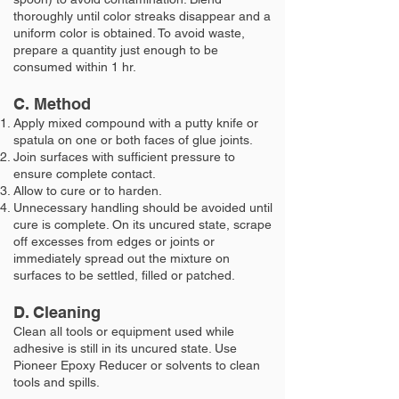
thoroughly until color streaks disappear and a
uniform color is obtained. To avoid waste,
prepare a quantity just enough to be
consumed within 1 hr.
C. Method
Apply mixed compound with a putty knife or
spatula on one or both faces of glue joints.
Join surfaces with sufficient pressure to
ensure complete contact.
Allow to cure or to harden.
Unnecessary handling should be avoided until
cure is complete. On its uncured state, scrape
off excesses from edges or joints or
immediately spread out the mixture on
surfaces to be settled, filled or patched.
D. Cleaning
Clean all tools or equipment used while
adhesive is still in its uncured state. Use
Pioneer Epoxy Reducer or solvents to clean
tools and spills.