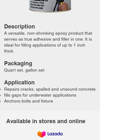
Description
​A versatile, non-shrinking epoxy product that
serves as true adhesive and filler in one. It is
ideal for filling applications of up to 1 inch
thick.
Packaging
Quart set, gallon set​​
​​Application
Repairs cracks, spalled and unsound concrete
fills gaps for underwater applications
Anchors bolts and fixture
Available in stores and online