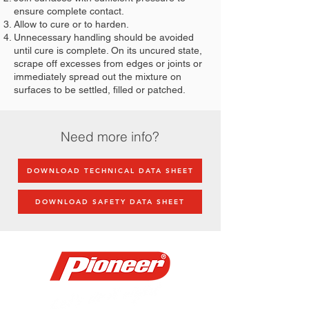
ensure complete contact.
Allow to cure or to harden.
Unnecessary handling should be avoided
until cure is complete. On its uncured state,
scrape off excesses from edges or joints or
immediately spread out the mixture on
surfaces to be settled, filled or patched.
Need more info?
DOWNLOAD TECHNICAL DATA SHEET
DOWNLOAD SAFETY DATA SHEET