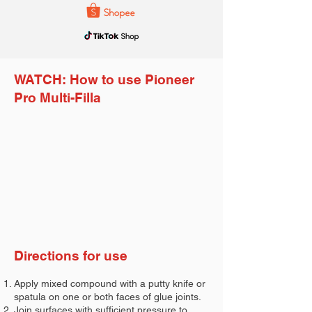
WATCH: How to use Pioneer
Pro Multi-Filla
Directions for use
Apply mixed compound with a putty knife or
spatula on one or both faces of glue joints.
Join surfaces with sufficient pressure to