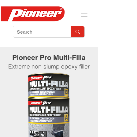
Pioneer Pro Multi-Filla
Extreme non-slump epoxy filler