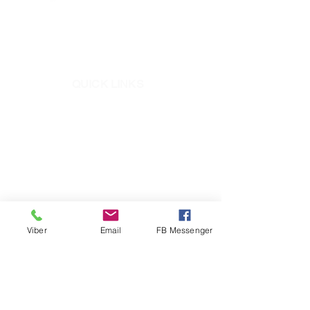
Address:
​JWS Center 731 Aurora Blvd.,
Quezon City
QUICK LINKS
Mighty Bond
ElastoSeal
Pioneer Epoxy
Mighty Seal
RC1
+632-8721-5781
to 87
Viber
Email
FB Messenger
+639171292874
​ (Pioneer CARES Viber)
info@pioneerph.com
fb.com/PioneerAdhesivesPH
PioneerAdhesivesPH
pioneeradhesives